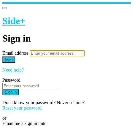
Side+
Sign in
Email address
Next
Need help?
Password
Sign in
Don't know your password? Never set one?
Reset your password
or
Email me a sign in link