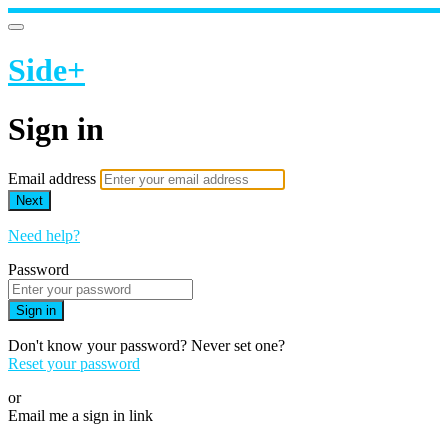
Side+
Sign in
Email address
Next
Need help?
Password
Sign in
Don't know your password? Never set one?
Reset your password
or
Email me a sign in link