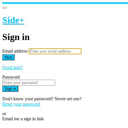
Side+
Sign in
Email address
Next
Need help?
Password
Sign in
Don't know your password? Never set one?
Reset your password
or
Email me a sign in link