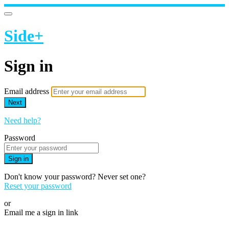
Side+
Sign in
Email address
Next
Need help?
Password
Sign in
Don't know your password? Never set one?
Reset your password
or
Email me a sign in link