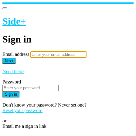
Side+
Sign in
Email address
Next
Need help?
Password
Sign in
Don't know your password? Never set one?
Reset your password
or
Email me a sign in link