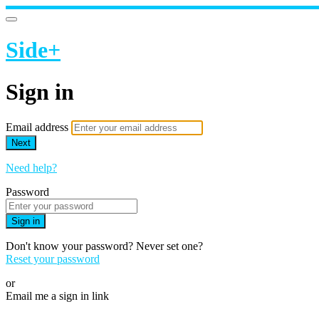
Side+
Sign in
Email address
Next
Need help?
Password
Sign in
Don't know your password? Never set one?
Reset your password
or
Email me a sign in link