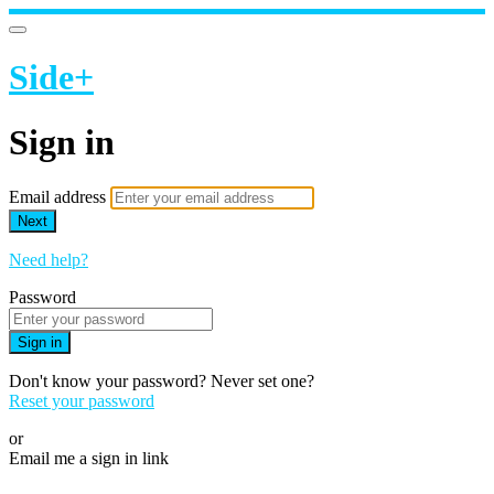
Side+
Sign in
Email address
Next
Need help?
Password
Sign in
Don't know your password? Never set one?
Reset your password
or
Email me a sign in link