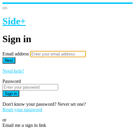
Side+
Sign in
Email address
Next
Need help?
Password
Sign in
Don't know your password? Never set one?
Reset your password
or
Email me a sign in link