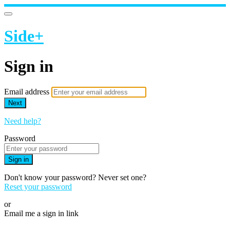
Side+
Sign in
Email address
Next
Need help?
Password
Sign in
Don't know your password? Never set one?
Reset your password
or
Email me a sign in link