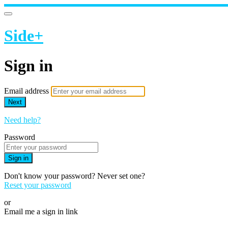
Side+
Sign in
Email address
Next
Need help?
Password
Sign in
Don't know your password? Never set one?
Reset your password
or
Email me a sign in link