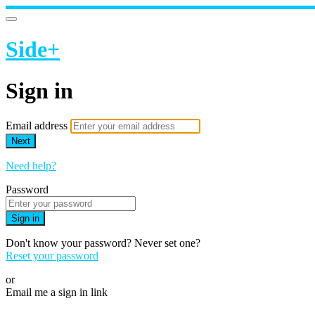
Side+
Sign in
Email address
Next
Need help?
Password
Sign in
Don't know your password? Never set one?
Reset your password
or
Email me a sign in link