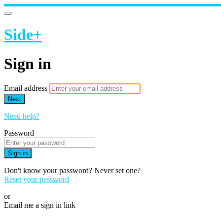
Side+
Sign in
Email address
Next
Need help?
Password
Sign in
Don't know your password? Never set one?
Reset your password
or
Email me a sign in link