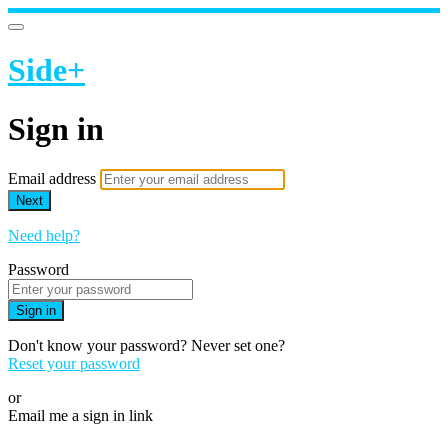
Side+
Sign in
Email address
Next
Need help?
Password
Sign in
Don't know your password? Never set one?
Reset your password
or
Email me a sign in link