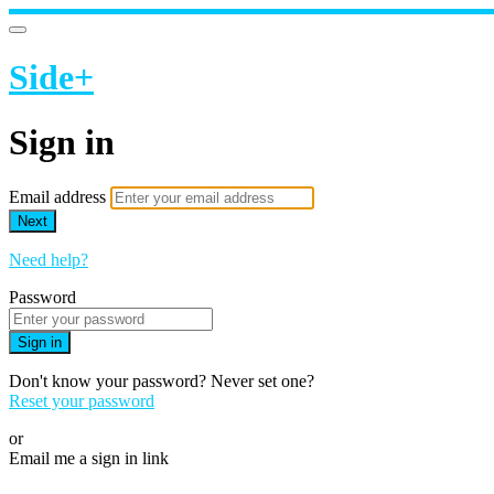
Side+
Sign in
Email address
Next
Need help?
Password
Sign in
Don't know your password? Never set one?
Reset your password
or
Email me a sign in link