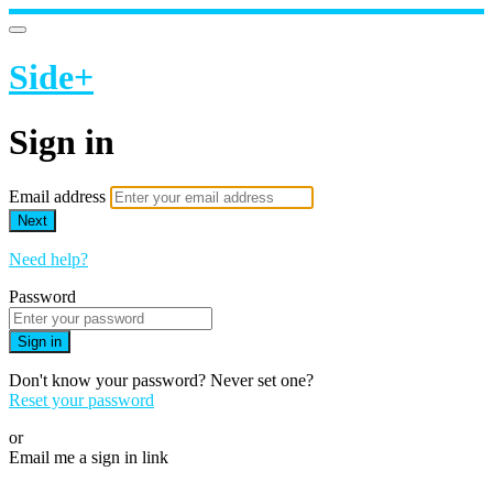
Side+
Sign in
Email address
Next
Need help?
Password
Sign in
Don't know your password? Never set one?
Reset your password
or
Email me a sign in link