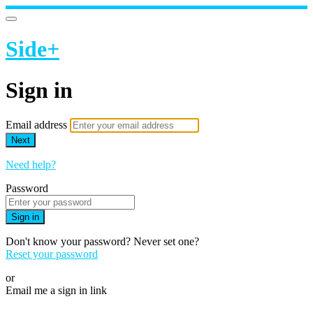
Side+
Sign in
Email address
Next
Need help?
Password
Sign in
Don't know your password? Never set one?
Reset your password
or
Email me a sign in link