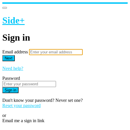
Side+
Sign in
Email address
Next
Need help?
Password
Sign in
Don't know your password? Never set one?
Reset your password
or
Email me a sign in link