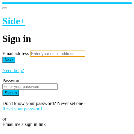
Side+
Sign in
Email address
Next
Need help?
Password
Sign in
Don't know your password? Never set one?
Reset your password
or
Email me a sign in link