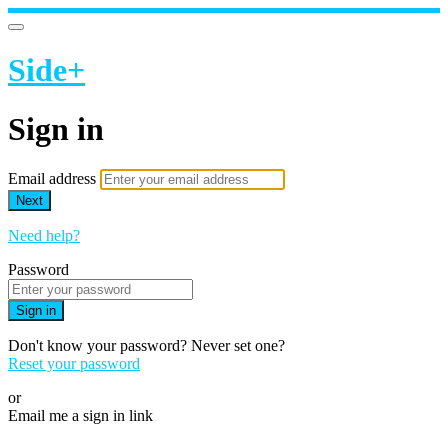
Side+
Sign in
Email address
Next
Need help?
Password
Sign in
Don't know your password? Never set one?
Reset your password
or
Email me a sign in link