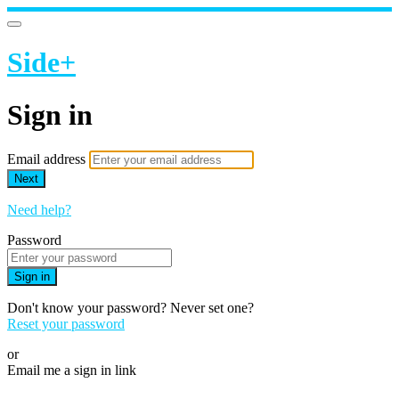
Side+
Sign in
Email address
Next
Need help?
Password
Sign in
Don't know your password? Never set one?
Reset your password
or
Email me a sign in link