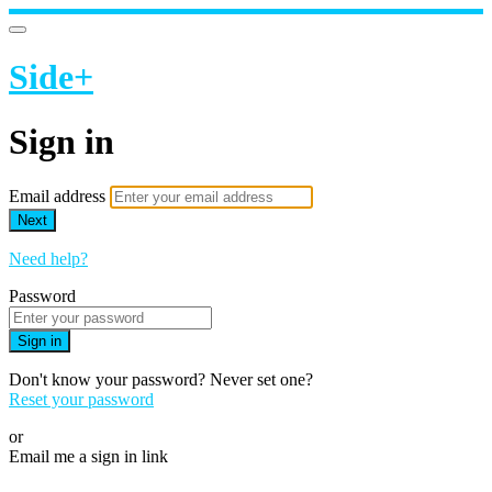
Side+
Sign in
Email address
Next
Need help?
Password
Sign in
Don't know your password? Never set one?
Reset your password
or
Email me a sign in link