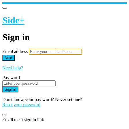
Side+
Sign in
Email address
Next
Need help?
Password
Sign in
Don't know your password? Never set one?
Reset your password
or
Email me a sign in link