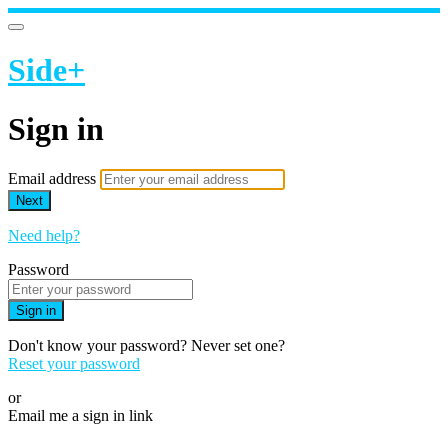
Side+
Sign in
Email address
Next
Need help?
Password
Sign in
Don't know your password? Never set one?
Reset your password
or
Email me a sign in link