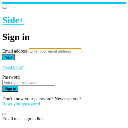
Side+
Sign in
Email address
Next
Need help?
Password
Sign in
Don't know your password? Never set one?
Reset your password
or
Email me a sign in link