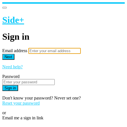
Side+
Sign in
Email address
Next
Need help?
Password
Sign in
Don't know your password? Never set one?
Reset your password
or
Email me a sign in link