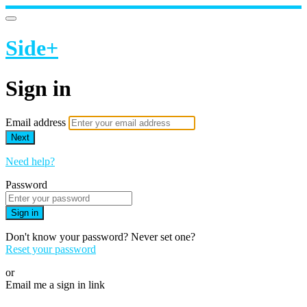
Side+
Sign in
Email address
Next
Need help?
Password
Sign in
Don't know your password? Never set one?
Reset your password
or
Email me a sign in link