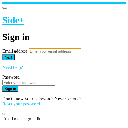
Side+
Sign in
Email address
Next
Need help?
Password
Sign in
Don't know your password? Never set one?
Reset your password
or
Email me a sign in link