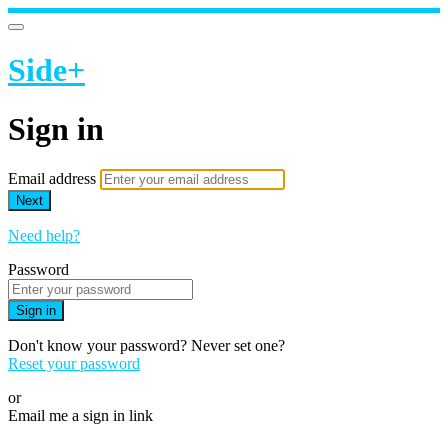
Side+
Sign in
Email address
Next
Need help?
Password
Sign in
Don't know your password? Never set one?
Reset your password
or
Email me a sign in link