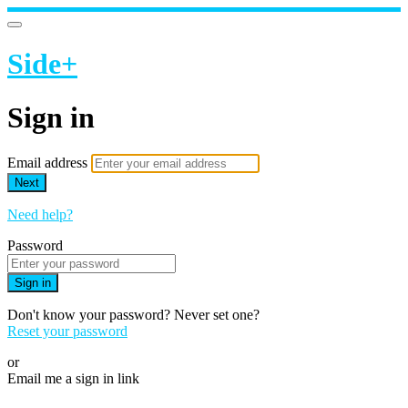
Side+
Sign in
Email address
Next
Need help?
Password
Sign in
Don't know your password? Never set one?
Reset your password
or
Email me a sign in link