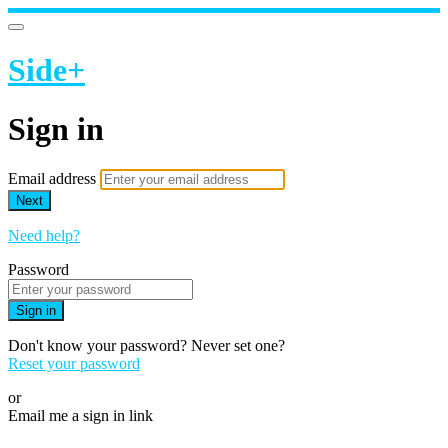
Side+
Sign in
Email address
Next
Need help?
Password
Sign in
Don't know your password? Never set one?
Reset your password
or
Email me a sign in link