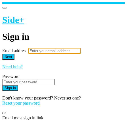
Side+
Sign in
Email address
Next
Need help?
Password
Sign in
Don't know your password? Never set one?
Reset your password
or
Email me a sign in link