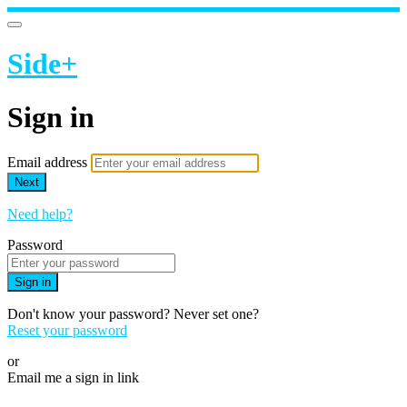
Side+
Sign in
Email address
Next
Need help?
Password
Sign in
Don't know your password? Never set one?
Reset your password
or
Email me a sign in link