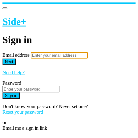
Side+
Sign in
Email address
Next
Need help?
Password
Sign in
Don't know your password? Never set one?
Reset your password
or
Email me a sign in link