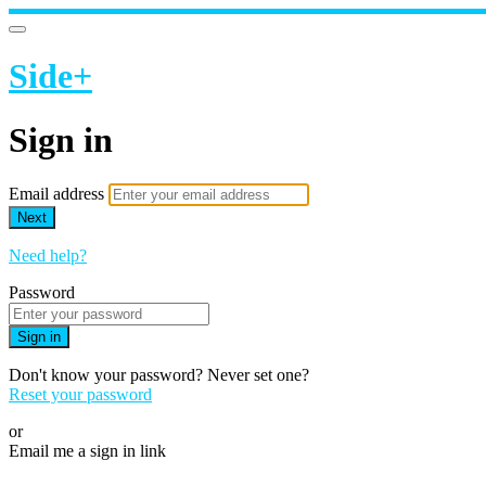
Side+
Sign in
Email address
Next
Need help?
Password
Sign in
Don't know your password? Never set one?
Reset your password
or
Email me a sign in link