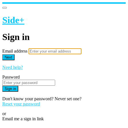
Side+
Sign in
Email address
Next
Need help?
Password
Sign in
Don't know your password? Never set one?
Reset your password
or
Email me a sign in link