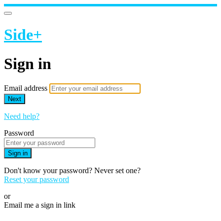
Side+
Sign in
Email address
Next
Need help?
Password
Sign in
Don't know your password? Never set one?
Reset your password
or
Email me a sign in link