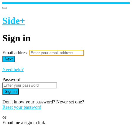
Side+
Sign in
Email address
Next
Need help?
Password
Sign in
Don't know your password? Never set one?
Reset your password
or
Email me a sign in link