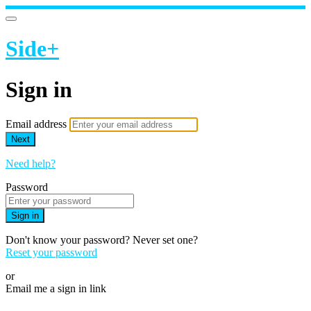
Side+
Sign in
Email address
Next
Need help?
Password
Sign in
Don't know your password? Never set one?
Reset your password
or
Email me a sign in link