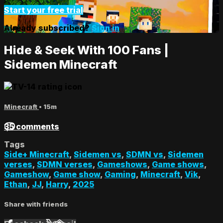
Start your free trial
Already subscribed?
Sign in
Hide & Seek With 100 Fans |
Sidemen Minecraft
Minecraft
• 15m
35 comments
Tags
Side+ Minecraft
,
Sidemen vs
,
SDMN vs
,
Sidemen
verses
,
SDMN verses
,
Gameshows
,
Game shows
,
Gameshow
,
Game show
,
Gaming
,
Minecraft
,
Vik
,
Ethan
,
JJ
,
Harry
,
2025
Share with friends