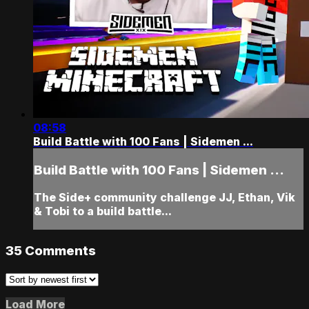
08:58
Build Battle with 100 Fans | Sidemen ...
Build Battle with 100 Fans | Sidemen ...
The Side+ community challenge JJ, Ethan, Vik
& Tobi to a build battle...
35
Comments
Load More