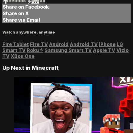
Facebook
X
Email
Share on Facebook
Share on X
Share via Email
Watch anywhere, anytime
Fire Tablet
Fire TV
Android
Android TV
iPhone
LG
Smart TV
Roku
®
Samsung Smart TV
Apple TV
Vizio
TV
XBox One
Up Next in
Minecraft