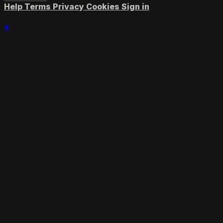
Help
Terms
Privacy
Cookies
Sign in
×