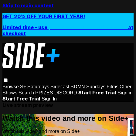
Skip to main content
GET 20% OFF YOUR FIRST YEAR!
Limited time - use
promo code:
SIDEPLUSANNUAL
at
checkout
Browse
S+ Saturdays
Sidecast
SDMN Sundays
Films
Other
Start Free Trial
Shows
Search
PRIZES
DISCORD
Sign in
Start Free Trial
Sign In
Live stream preview
Watch this video and more on Side+
Watch this video and more on Side+