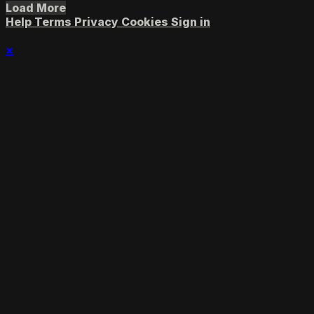
Load More
Help
Terms
Privacy
Cookies
Sign in
×