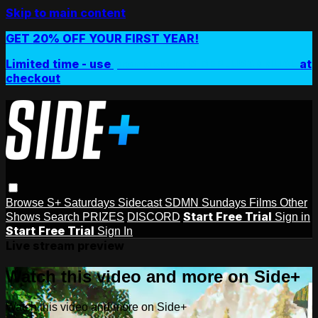
Skip to main content
GET 20% OFF YOUR FIRST YEAR!
Limited time - use
promo code:
SIDEPLUSANNUAL
at
checkout
Browse
S+ Saturdays
Sidecast
SDMN Sundays
Films
Other
Start Free Trial
Shows
Search
PRIZES
DISCORD
Sign in
Start Free Trial
Sign In
Live stream preview
Watch this video and more on Side+
Watch this video and more on Side+