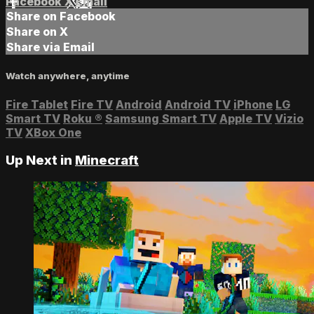
Facebook
X
Email
Share on Facebook
Share on X
Share via Email
Watch anywhere, anytime
Fire Tablet
Fire TV
Android
Android TV
iPhone
LG
Smart TV
Roku
®
Samsung Smart TV
Apple TV
Vizio
TV
XBox One
Up Next in
Minecraft