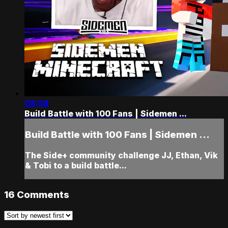
08:58
Build Battle with 100 Fans | Sidemen ...
Build Battle with 100 Fans | Sidemen ...
The Side+ community challenge JJ, Ethan, Vik
& Tobi to a build battle...
16
Comments