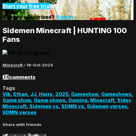
Start your free trial
Already subscribed?
Sign in
Sidemen Minecraft | HUNTING 100
Fans
Minecraft
•
18-Oct-2025
16 comments
Tags
Vik
,
Ethan
,
JJ
,
Harry
,
2025
,
Gameshow
,
Gameshows
,
Game show
,
Game shows
,
Gaming
,
Minecraft
,
Side+
Minecraft
,
Sidemen vs
,
SDMN vs
,
Sidemen verses
,
SDMN verses
Share with friends