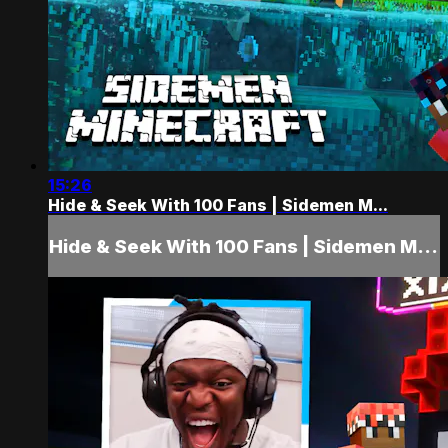
15:26
Hide & Seek With 100 Fans | Sidemen M...
Hide & Seek With 100 Fans | Sidemen M...