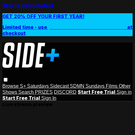
Skip to main content
GET 20% OFF YOUR FIRST YEAR!
Limited time - use
promo code:
SIDEPLUSANNUAL
at
checkout
Browse
S+ Saturdays
Sidecast
SDMN Sundays
Films
Other
Start Free Trial
Shows
Search
PRIZES
DISCORD
Sign in
Start Free Trial
Sign In
Live stream preview