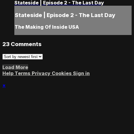
Stateside | Episode 2 - The Last Day
Stateside | Episode 2 - The Last Day
The Making Of Inside USA
23
Comments
Load More
Help
Terms
Privacy
Cookies
Sign in
×