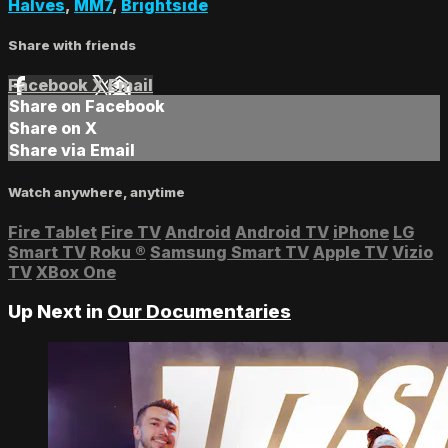
Halves
,
MM7
,
Brightside
Share with friends
Facebook
X
Email
Share on Facebook
Share on X
Share via Email
Watch anywhere, anytime
Fire Tablet
Fire TV
Android
Android TV
iPhone
LG
Smart TV
Roku
®
Samsung Smart TV
Apple TV
Vizio
TV
XBox One
Up Next in
Our Documentaries