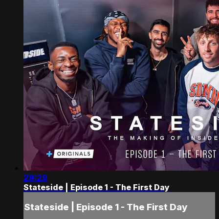
29:29
Stateside | Episode 1 - The First Day
Stateside | Episode 1 - The First Day