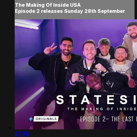
The Making Of Inside USA
Episode 2 releases Sunday 28th September
27:50