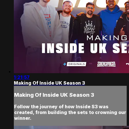
1:21:57
Making Of Inside UK Season 3
Making Of Inside UK Season 3
Follow the journey of how Inside S3 was
created, from building the sets to crowning our
winner.