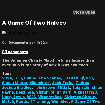
Close
Open
A Game Of Two Halves
Our Documentaries
• 1h 22m
23 comments
The Sidemen Charity Match returns bigger than
ever, this is the story of how it was achieved
Tags
2026
,
BTS
,
Behind The Scenes
,
JJ Olatunji
,
KSI
,
Simon Minter
,
Miniminter
,
Josh Zerka
,
Zerkaa
,
Joshua Bradley
,
Tobi Brown
,
TBJZL
,
Tobjizzle
,
Ethan
Payne
,
Behzinga
,
Vikram Singh Barn
,
Vikkstar123
,
Harry Lewis
,
W2S
,
Wroetoshaw
,
Sidemen Charity
Match
,
Football Training
,
Wembley
,
A Game Of Two