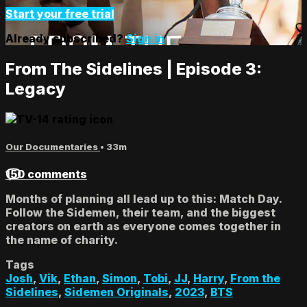
Start your free trial
Already subscribed?
Sign in
From The Sidelines | Episode 3:
Legacy
Our Documentaries
• 33m
150 comments
Months of planning all lead up to this: Match Day.
Follow the Sidemen, their team, and the biggest
creators on earth as everyone comes together in
the name of charity.
Tags
Josh
,
Vik
,
Ethan
,
Simon
,
Tobi
,
JJ
,
Harry
,
From the
Sidelines
,
Sidemen Originals
,
2023
,
BTS