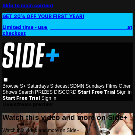
Skip to main content
GET 20% OFF YOUR FIRST YEAR!
Limited time - use
promo code:
SIDEPLUSANNUAL
at
checkout
Browse
S+ Saturdays
Sidecast
SDMN Sundays
Films
Other
Start Free Trial
Shows
Search
PRIZES
DISCORD
Sign in
Start Free Trial
Sign In
Live stream preview
Watch this video and more on Side+
Watch this video and more on Side+