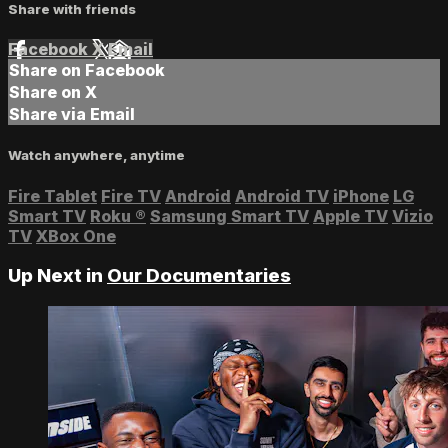
Share with friends
Facebook
X
Email
Share on Facebook
Share on X
Share via Email
Watch anywhere, anytime
Fire Tablet
Fire TV
Android
Android TV
iPhone
LG
Smart TV
Roku
®
Samsung Smart TV
Apple TV
Vizio
TV
XBox One
Up Next in
Our Documentaries