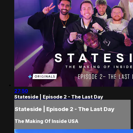
27:50
Stateside | Episode 2 - The Last Day
Stateside | Episode 2 - The Last Day
The Making Of Inside USA