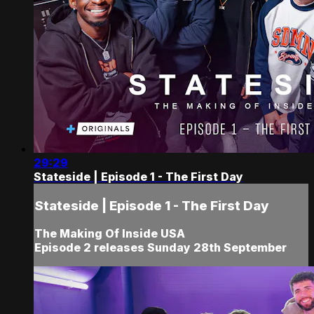
29:29
Stateside | Episode 1 - The First Day
Stateside | Episode 1 - The First Day
The Making Of Inside USA
Episode 2 releases Sunday 28th September