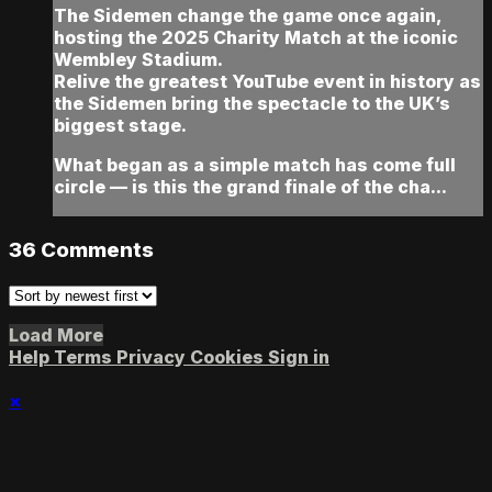
The Sidemen change the game once again,
hosting the 2025 Charity Match at the iconic
Wembley Stadium.
Relive the greatest YouTube event in history as
the Sidemen bring the spectacle to the UK’s
biggest stage.
What began as a simple match has come full
circle — is this the grand finale of the cha...
36
Comments
Load More
Help
Terms
Privacy
Cookies
Sign in
×