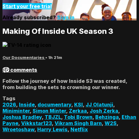
Start your free trial
Already subscribed?
Sign in
Making Of Inside UK Season 3
Our Documentaries
• 1h 21m
36 comments
Follow the journey of how Inside S3 was created,
from building the sets to crowning our winner.
Tags
2026
,
Inside
,
documentary
,
KSI
,
JJ Olatunji
,
Miniminter
,
Simon Minter
,
Zerkaa
,
Josh Zerka
,
Joshua Bradley
,
TBJZL
,
Tobi Brown
,
Behzinga
,
Ethan
Payne
,
Vikkstar123
,
Vikram Singh Barn
,
W2S
,
Wroetoshaw
,
Harry Lewis
,
Netflix