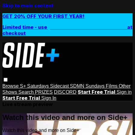
Skip to main content
GET 20% OFF YOUR FIRST YEAR!
Limited time - use
promo code:
SIDEPLUSANNUAL
at
checkout
Browse
S+ Saturdays
Sidecast
SDMN Sundays
Films
Other
Start Free Trial
Shows
Search
PRIZES
DISCORD
Sign in
Start Free Trial
Sign In
Live stream preview
Watch this video and more on Side+
Watch this video and more on Side+