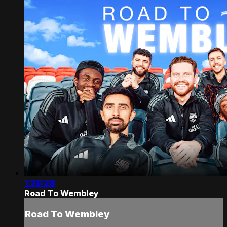
1:28:28
Road To Wembley
Road To Wembley