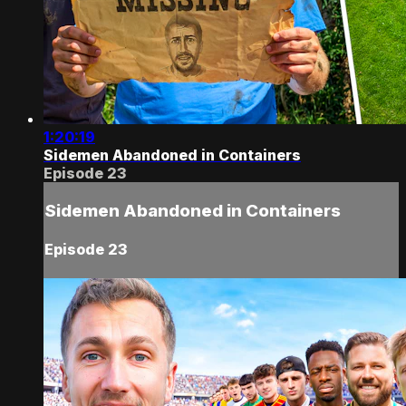
1:20:19
Sidemen Abandoned in Containers
Episode 23
Sidemen Abandoned in Containers
Episode 23