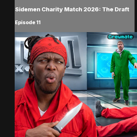
Sidemen Charity Match 2026: The Draft
Episode 11