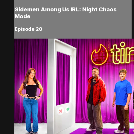
Sidemen Among Us IRL: Night Chaos
Mode
Episode 20