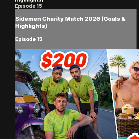
Episode 15
Sidemen Charity Match 2026 (Goals &
Highlights)
Episode 15