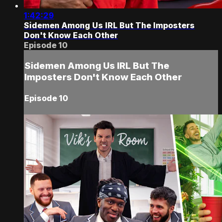
1:42:29
Sidemen Among Us IRL But The Imposters
Don't Know Each Other
Episode 10
Sidemen Among Us IRL But The
Imposters Don't Know Each Other
Episode 10