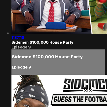
1:37:18
Sidemen $100,000 House Party
Episode 9
Sidemen $100,000 House Party
Episode 9