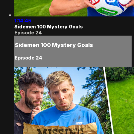
1:14:45
Sidemen 100 Mystery Goals
Episode 24
Sidemen 100 Mystery Goals
Episode 24