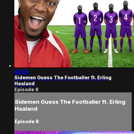
47:06
Sidemen Guess The Footballer ft. Erling
Haaland
Episode 8
Sidemen Guess The Footballer ft. Erling
Haaland
Episode 8