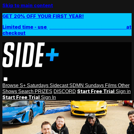
Skip to main content
GET 20% OFF YOUR FIRST YEAR!
Limited time - use
promo code:
SIDEPLUSANNUAL
at
checkout
Browse
S+ Saturdays
Sidecast
SDMN Sundays
Films
Other
Start Free Trial
Shows
Search
PRIZES
DISCORD
Sign in
Start Free Trial
Sign In