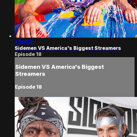
1:20:52
Sidemen VS America's Biggest Streamers
Episode 18
Sidemen VS America's Biggest
Streamers
Episode 18