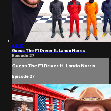
45:50
Guess The F1 Driver ft. Lando Norris
Episode 27
Guess The F1 Driver ft. Lando Norris
Episode 27