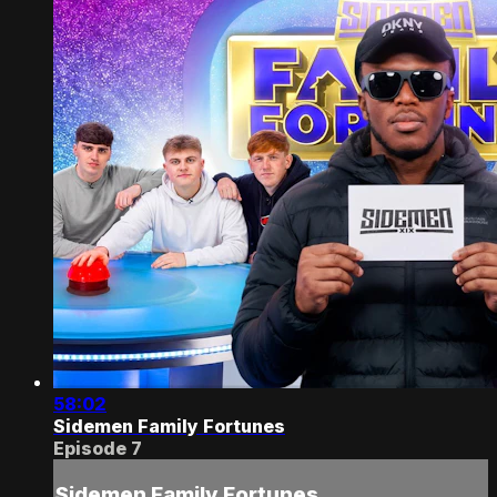
58:02
Sidemen Family Fortunes
Episode 7
Sidemen Family Fortunes