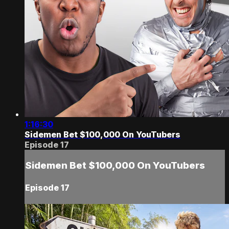
1:16:30
Sidemen Bet $100,000 On YouTubers
Episode 17
Sidemen Bet $100,000 On YouTubers
Episode 17