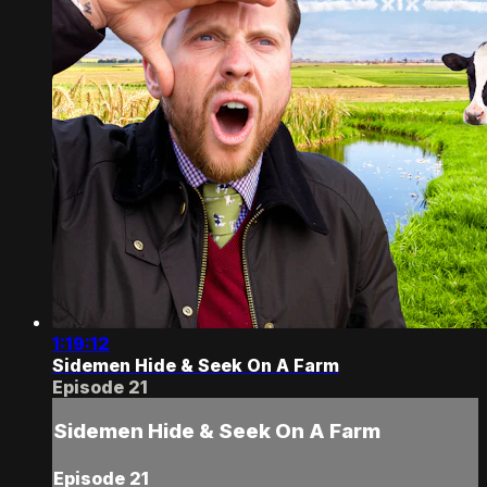
1:19:12
Sidemen Hide & Seek On A Farm
Episode 21
Sidemen Hide & Seek On A Farm
Episode 21