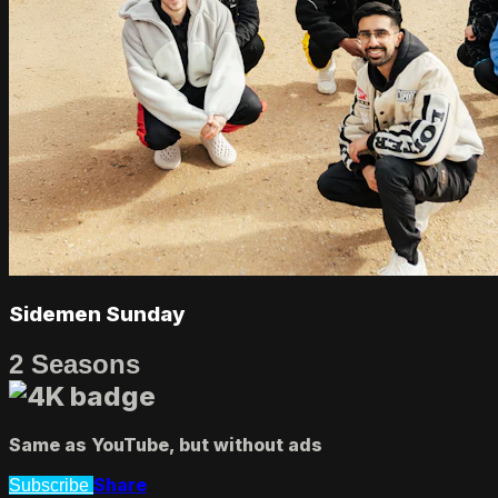
Sidemen Sunday
2 Seasons
Same as YouTube, but without ads
Share
Subscribe