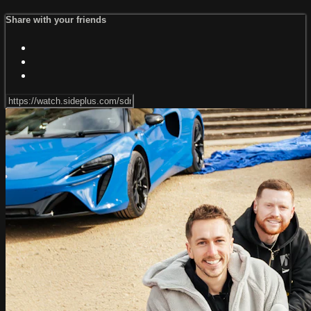
Share with your friends