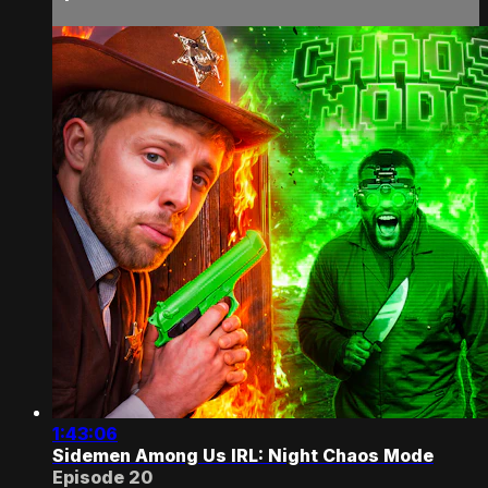
1:43:06
Sidemen Among Us IRL: Night Chaos Mode
Episode 20