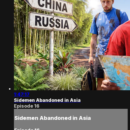
1:47:17
Sidemen Abandoned in Asia
Episode 16
Sidemen Abandoned in Asia