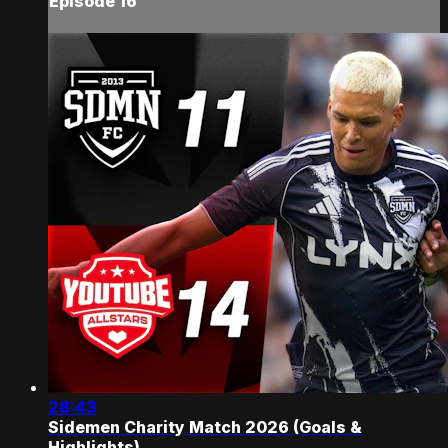
Episode 16
28:43
Sidemen Charity Match 2026 (Goals &
Highlights)