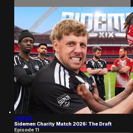
1:08:22
Sidemen Charity Match 2026: The Draft
Episode 11