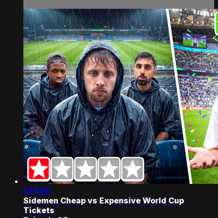
1:17:05
Sidemen Cheap vs Expensive World Cup
Tickets