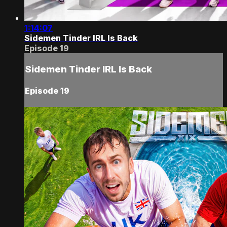
1:14:07
Sidemen Tinder IRL Is Back
Episode 19
Sidemen Tinder IRL Is Back
Episode 19