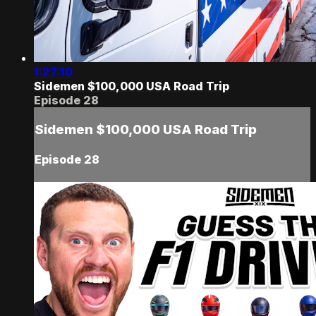
1:27:10
Sidemen $100,000 USA Road Trip
Episode 28
Sidemen $100,000 USA Road Trip
Episode 28