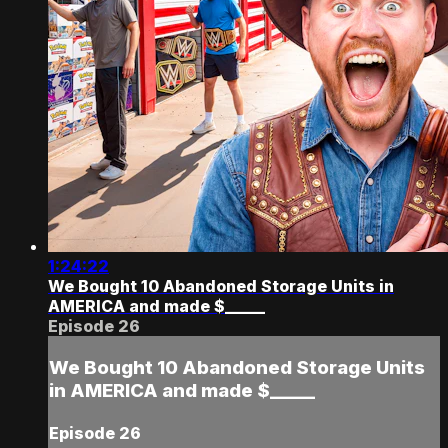
1:24:22
We Bought 10 Abandoned Storage Units in
AMERICA and made $_____
Episode 26
We Bought 10 Abandoned Storage Units
in AMERICA and made $_____
Episode 26