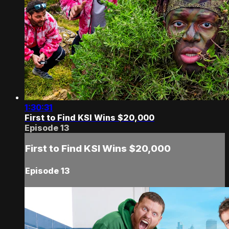
1:30:31
First to Find KSI Wins $20,000
Episode 13
First to Find KSI Wins $20,000
Episode 13