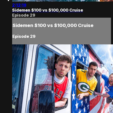
2:12:19
Sidemen $100 vs $100,000 Cruise
Episode 29
Sidemen $100 vs $100,000 Cruise
Episode 29