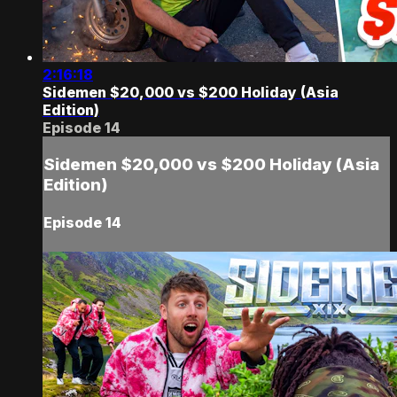
2:16:18
Sidemen $20,000 vs $200 Holiday (Asia
Edition)
Episode 14
Sidemen $20,000 vs $200 Holiday (Asia
Edition)
Episode 14