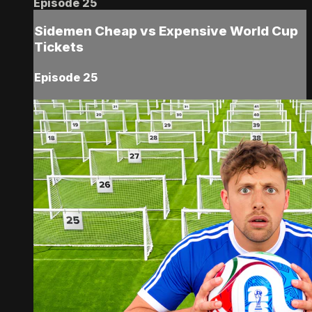
Episode 25
Sidemen Cheap vs Expensive World Cup
Tickets
Episode 25