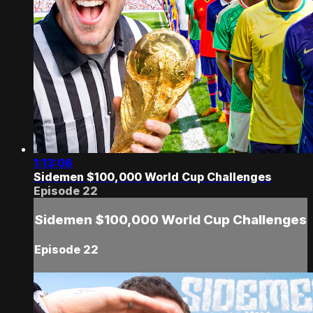
1:13:06
Sidemen $100,000 World Cup Challenges
Episode 22
Sidemen $100,000 World Cup Challenges
Episode 22