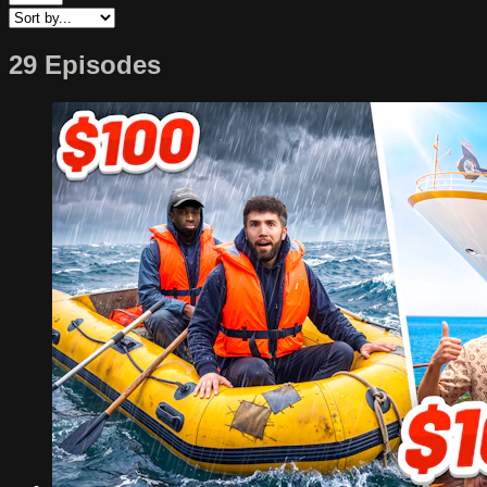
29 Episodes