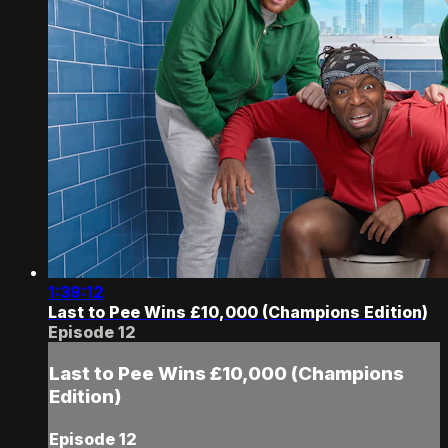
1:39:12
Last to Pee Wins £10,000 (Champions Edition)
Episode 12
Last to Pee Wins £10,000 (Champions
Edition)
Episode 12