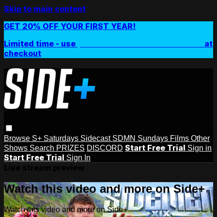
Skip to main content
GET 20% OFF YOUR FIRST YEAR!
Limited time - use
promo code:
SIDEPLUSANNUAL
at
checkout
Browse
S+ Saturdays
Sidecast
SDMN Sundays
Films
Other
Start Free Trial
Shows
Search
PRIZES
DISCORD
Sign in
Start Free Trial
Sign In
Live stream preview
Watch this video and more on Side+
Watch this video and more on Side+