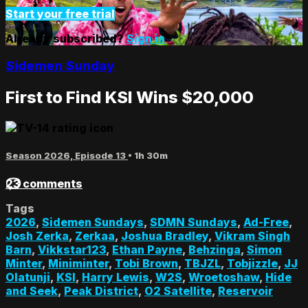
Start your free trial
Already subscribed?
Sign in
Sidemen Sunday
First to Find KSI Wins $20,000
Season 2026, Episode 13
• 1h 30m
23 comments
Tags
2026
,
Sidemen Sundays
,
SDMN Sundays
,
Ad-Free
,
Josh Zerka
,
Zerkaa
,
Joshua Bradley
,
Vikram Singh
Barn
,
Vikkstar123
,
Ethan Payne
,
Behzinga
,
Simon
Minter
,
Miniminter
,
Tobi Brown
,
TBJZL
,
Tobjizzle
,
JJ
Olatunji
,
KSI
,
Harry Lewis
,
W2S
,
Wroetoshaw
,
Hide
and Seek
,
Peak District
,
O2 Satellite
,
Reservoir