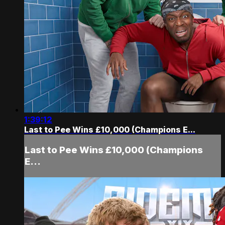
1:39:12
Last to Pee Wins £10,000 (Champions E...
Last to Pee Wins £10,000 (Champions
E...