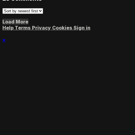
Load More
Help
Terms
Privacy
Cookies
Sign in
×