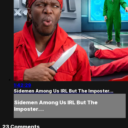
1:42:29
Sidemen Among Us IRL But The Imposter...
Sidemen Among Us IRL But The
Imposter...
23
Comments