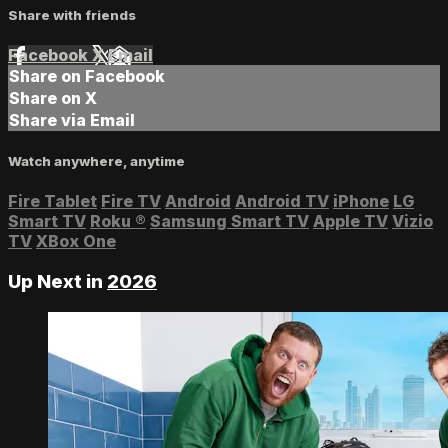
Share with friends
Facebook
X
Email
Share on Facebook
Share on X
Share via Email
Watch anywhere, anytime
Fire Tablet
Fire TV
Android
Android TV
iPhone
LG
Smart TV
Roku
®
Samsung Smart TV
Apple TV
Vizio
TV
XBox One
Up Next in
2026