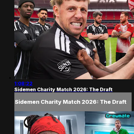
1:08:22
Sidemen Charity Match 2026: The Draft
Sidemen Charity Match 2026: The Draft