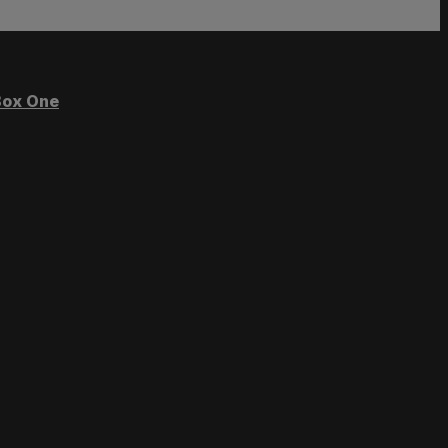
ox One