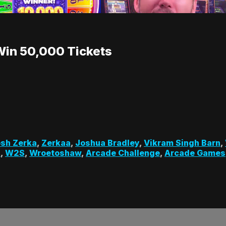
Win 50,000 Tickets
sh Zerka
,
Zerkaa
,
Joshua Bradley
,
Vikram Singh Barn
,
s
,
W2S
,
Wroetoshaw
,
Arcade Challenge
,
Arcade Games