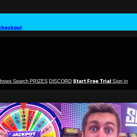
checkout
Start Free Trial
Shows
Search
PRIZES
DISCORD
Sign in