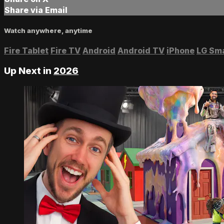
Share via Email
Watch anywhere, anytime
Fire Tablet
Fire TV
Android
Android TV
iPhone
LG Sm
Up Next in
2026