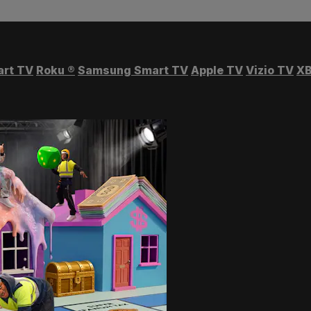
art TV
Roku
®
Samsung Smart TV
Apple TV
Vizio TV
XB