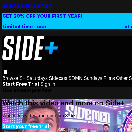
Skip to main content
GET 20% OFF YOUR FIRST YEAR!
Limited time - use
promo code:
SIDEPLUSANNUAL
at 
Browse
S+ Saturdays
Sidecast
SDMN Sundays
Films
Other 
Start Free Trial
Sign In
Live stream preview
Watch this video and more on Side+
Watch this video and more on Side+
Start your free trial