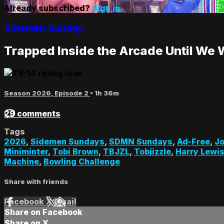
Already subscribed?
Sign in
Sidemen Sunday
Trapped Inside the Arcade Until We 
Season 2026, Episode 2
• 1h 36m
29 comments
Tags
2026
,
Sidemen Sundays
,
SDMN Sundays
,
Ad-Free
,
Jo
Miniminter
,
Tobi Brown
,
TBJZL
,
Tobjizzle
,
Harry Lewi
Machine
,
Bowling Challenge
Share with friends
Facebook
X
Email
Share on Facebook
Share on X