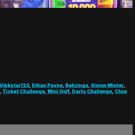
Vikkstar123
,
Ethan Payne
,
Behzinga
,
Simon Minter
,
,
Ticket Challenge
,
Mini Golf
,
Darts Challenge
,
Claw