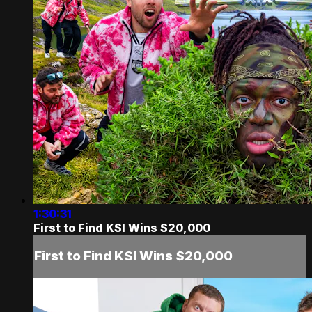
1:30:31
First to Find KSI Wins $20,000
First to Find KSI Wins $20,000