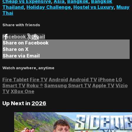
Cheap vs Expensive
,
Asia
,
Bangkok
,
Bangkok
Thailand
,
Holiday Challenge
,
Hostel vs Luxury
,
Muay
Thai
Share with friends
Facebook
X
Email
Share on Facebook
Share on X
Share via Email
Watch anywhere, anytime
Fire Tablet
Fire TV
Android
Android TV
iPhone
LG
Smart TV
Roku
®
Samsung Smart TV
Apple TV
Vizio
TV
XBox One
Up Next in
2026