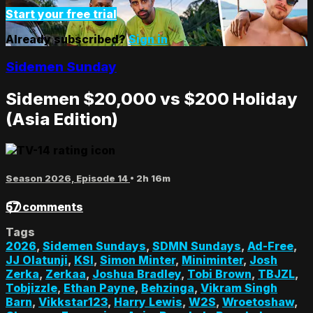
Start your free trial
Already subscribed?
Sign in
Sidemen Sunday
Sidemen $20,000 vs $200 Holiday
(Asia Edition)
Season 2026, Episode 14
• 2h 16m
57 comments
Tags
2026
,
Sidemen Sundays
,
SDMN Sundays
,
Ad-Free
,
JJ Olatunji
,
KSI
,
Simon Minter
,
Miniminter
,
Josh
Zerka
,
Zerkaa
,
Joshua Bradley
,
Tobi Brown
,
TBJZL
,
Tobjizzle
,
Ethan Payne
,
Behzinga
,
Vikram Singh
Barn
,
Vikkstar123
,
Harry Lewis
,
W2S
,
Wroetoshaw
,