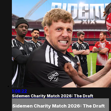
1:08:22
Sidemen Charity Match 2026: The Draft
Sidemen Charity Match 2026: The Draft