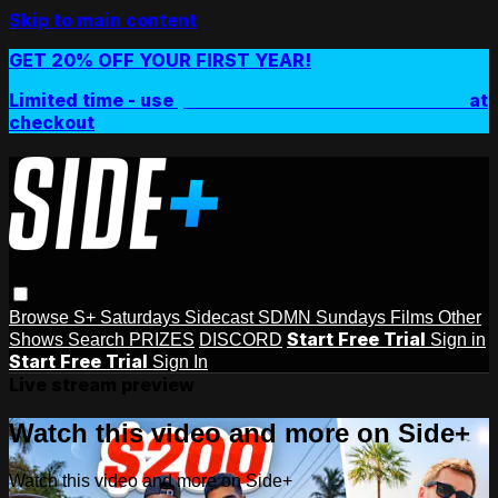
Skip to main content
GET 20% OFF YOUR FIRST YEAR!
Limited time - use
promo code:
SIDEPLUSANNUAL
at
checkout
Browse
S+ Saturdays
Sidecast
SDMN Sundays
Films
Other
Start Free Trial
Shows
Search
PRIZES
DISCORD
Sign in
Start Free Trial
Sign In
Live stream preview
Watch this video and more on Side+
Watch this video and more on Side+