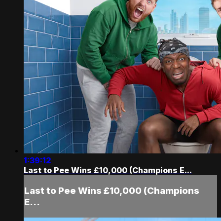
1:39:12
Last to Pee Wins £10,000 (Champions E...
Last to Pee Wins £10,000 (Champions
E...