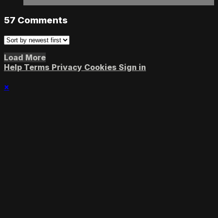
57
Comments
Load More
Help
Terms
Privacy
Cookies
Sign in
×