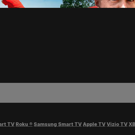
art TV
Roku
®
Samsung Smart TV
Apple TV
Vizio TV
XB