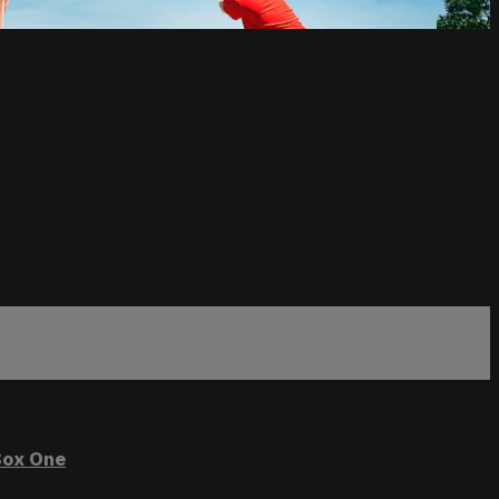
ox One