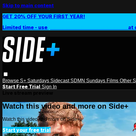
Skip to main content
GET 20% OFF YOUR FIRST YEAR!
Limited time - use
promo code:
SIDEPLUSANNUAL
at 
Browse
S+ Saturdays
Sidecast
SDMN Sundays
Films
Other 
Start Free Trial
Sign In
Live stream preview
Watch this video and more on Side+
Watch this video and more on Side+
Start your free trial