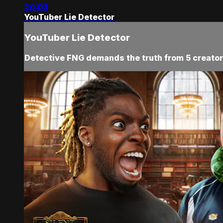
20:03
YouTuber Lie Detector
YouTuber Lie Detector
Detective FNG demands the truth from 5 creators,