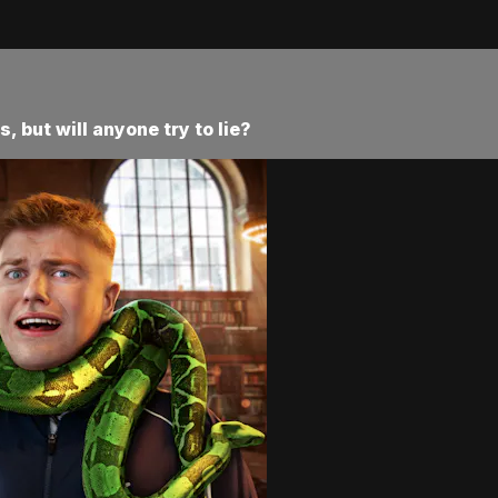
 but will anyone try to lie?