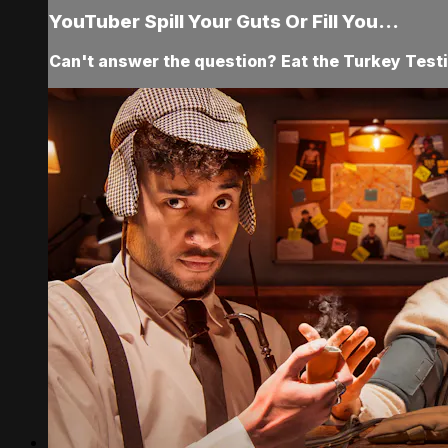
YouTuber Spill Your Guts Or Fill You...
Can't answer the question? Eat the Turkey Testi