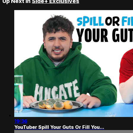
Up Next in
Side+ Exclusives
19:36
YouTuber Spill Your Guts Or Fill You...