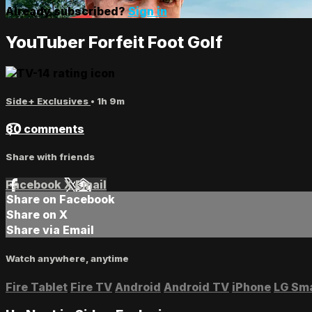
Already subscribed?
Sign in
YouTuber Forfeit Foot Golf
Side+ Exclusives
• 1h 9m
80 comments
Share with friends
Facebook
X
Email
Share on Facebook
Share on X
Share via Email
Watch anywhere, anytime
Fire Tablet
Fire TV
Android
Android TV
iPhone
LG Sm