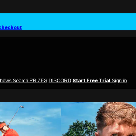
checkout
Start Free Trial
Shows
Search
PRIZES
DISCORD
Sign in