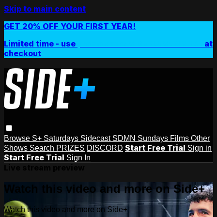
Skip to main content
GET 20% OFF YOUR FIRST YEAR!
Limited time - use
promo code:
SIDEPLUSANNUAL
at
checkout
Browse
S+ Saturdays
Sidecast
SDMN Sundays
Films
Other
Start Free Trial
Shows
Search
PRIZES
DISCORD
Sign in
Start Free Trial
Sign In
Live stream preview
Watch this video and more on Side+
Watch this video and more on Side+