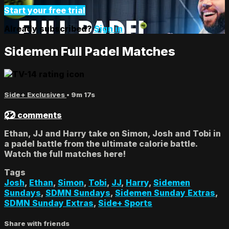
Start your free trial
Already subscribed?
Sign in
Sidemen Full Padel Matches
Side+ Exclusives
• 9m 17s
22 comments
Ethan, JJ and Harry take on Simon, Josh and Tobi in
a padel battle from the ultimate calorie battle.
Watch the full matches here!
Tags
Josh
,
Ethan
,
Simon
,
Tobi
,
JJ
,
Harry
,
Sidemen
Sundays
,
SDMN Sundays
,
Sidemen Sunday Extras
,
SDMN Sunday Extras
,
Side+ Sports
Share with friends