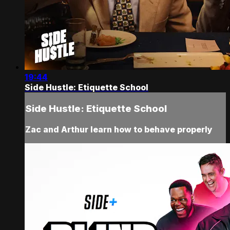
19:44
Side Hustle: Etiquette School
Side Hustle: Etiquette School
Zac and Arthur learn how to behave properly