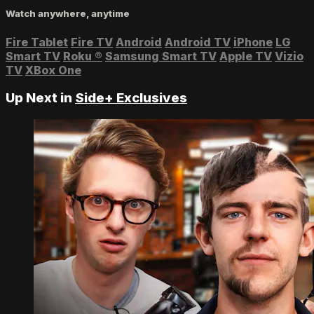
Watch anywhere, anytime
Fire Tablet
Fire TV
Android
Android TV
iPhone
LG
Smart TV
Roku
®
Samsung Smart TV
Apple TV
Vizio
TV
XBox One
Up Next in
Side+ Exclusives