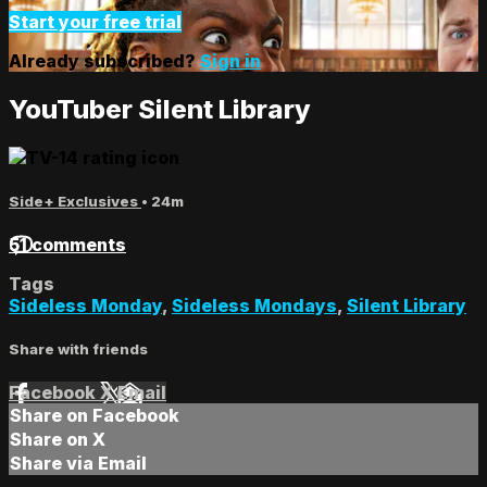
Start your free trial
Already subscribed?
Sign in
YouTuber Silent Library
Side+ Exclusives
• 24m
51 comments
Tags
Sideless Monday
,
Sideless Mondays
,
Silent Library
Share with friends
Facebook
X
Email
Share on Facebook
Share on X
Share via Email