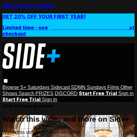
Skip to main content
GET 20% OFF YOUR FIRST YEAR!
Limited time - use
promo code:
SIDEPLUSANNUAL
at
checkout
Browse
S+ Saturdays
Sidecast
SDMN Sundays
Films
Other
Start Free Trial
Shows
Search
PRIZES
DISCORD
Sign in
Start Free Trial
Sign In
Live stream preview
Watch this video and more on Side+
Watch this video and more on Side+