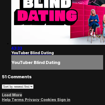
43:33
YouTuber Blind Dating
YouTuber Blind Dating
51
Comments
Load More
Help
Terms
Privacy
Cookies
Sign in