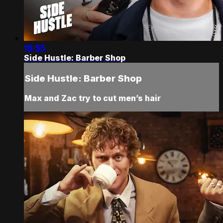
19:55
Side Hustle: Barber Shop
Side Hustle: Barber Shop
Max and Zac try to cut men’s hair